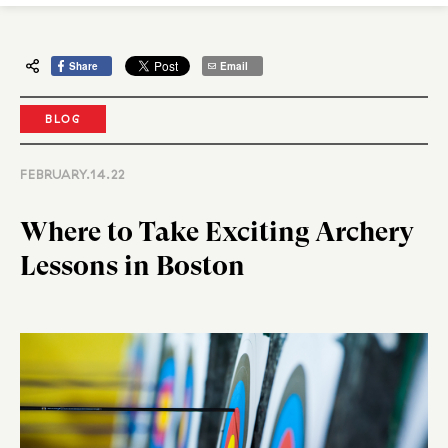
Share
Email
BLOG
FEBRUARY.14.22
Where to Take Exciting Archery
Lessons in Boston