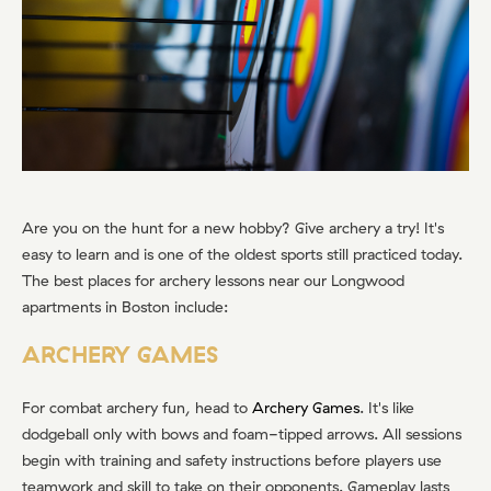
Are you on the hunt for a new hobby? Give archery a try! It's
easy to learn and is one of the oldest sports still practiced today.
The best places for archery lessons near our Longwood
apartments in Boston include:
ARCHERY GAMES
For combat archery fun, head to
Archery Games
. It's like
dodgeball only with bows and foam-tipped arrows. All sessions
begin with training and safety instructions before players use
teamwork and skill to take on their opponents. Gameplay lasts