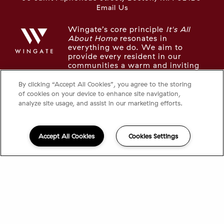
Email Us
Wingate’s core principle
It's All
About Home
resonates in
everything we do. We aim to
provide every resident in our
communities a warm and inviting
place to live, recharge, and thrive.
By clicking “Accept All Cookies”, you agree to the storing
of cookies on your device to enhance site navigation,
LOOKING FOR SOMETHING ELSE IN
analyze site usage, and assist in our marketing efforts.
THE NEIGHBORHOOD?
Take a look at the other Wingate communities in
Accept All Cookies
Cookies Settings
the area:
The Tremont
The Longwood
©2026 95 Saint
|
Privacy
Powered by
®