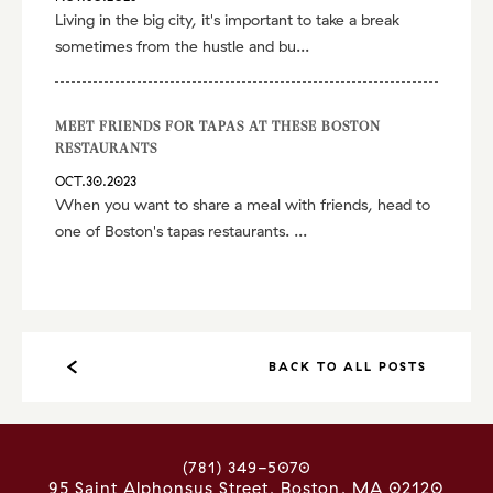
Living in the big city, it's important to take a break
sometimes from the hustle and bu...
MEET FRIENDS FOR TAPAS AT THESE BOSTON
RESTAURANTS
OCT.30.2023
When you want to share a meal with friends, head to
one of Boston's tapas restaurants. ...
BACK TO ALL POSTS
(781) 349-5070
95 Saint Alphonsus Street
Boston
,
MA
02120