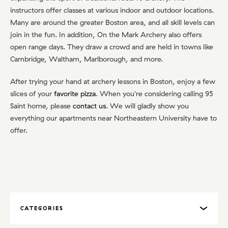
instructors offer classes at various indoor and outdoor locations.
Many are around the greater Boston area, and all skill levels can
join in the fun. In addition, On the Mark Archery also offers
open range days. They draw a crowd and are held in towns like
Cambridge, Waltham, Marlborough, and more.
After trying your hand at archery lessons in Boston, enjoy a few
slices of your
favorite pizza
. When you're considering calling 95
Saint home, please
contact us
. We will gladly show you
everything our apartments near Northeastern University have to
offer.
CATEGORIES