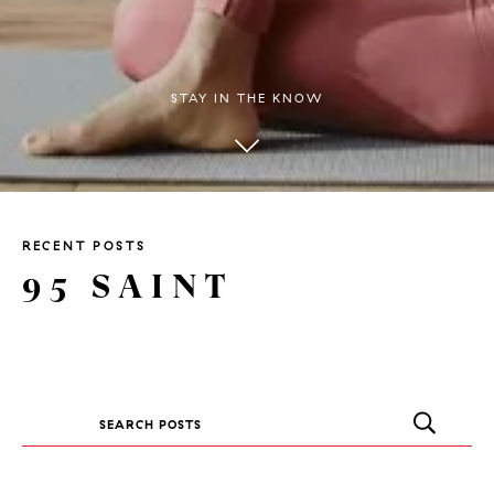
STAY IN THE KNOW
RECENT POSTS
95 SAINT