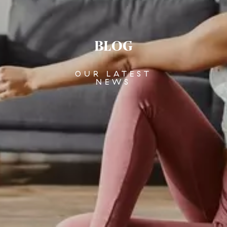
BLOG
OUR LATEST
NEWS