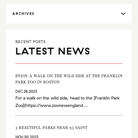
ARCHIVES
RECENT POSTS
LATEST NEWS
ENJOY A WALK ON THE WILD SIDE AT THE FRANKLIN
PARK ZOO IN BOSTON
DEC.28.2023
For a walk on the wild side, head to the [Franklin Park
Zoo](
https://www.zoonewengland
....
3 BEAUTIFUL PARKS NEAR 95 SAINT
NOV.30.2023