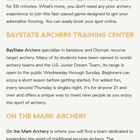
for 50 minutes. What’s more, you don’t need any prior archery
experience to join this fast-paced game designed to get your
adrenaline flowing. You can easily book your spot online.
BAYSTATE ARCHERS TRAINING CENTER
BayState Archers
specialize in barebow and Olympic recurve
target archery. Many of its students have been named to world
archery teams and the U.S. Junior Dream Team. Its range is
open to the public Wednesday through Sunday. Beginners can
enjoy a short lesson before getting started. For added fun,
every second Thursday is singles night. It's for anyone 21 and
over and offers a unique way to meet new people as you enjoy
the sport of archery.
ON THE MARK ARCHERY
On the Mark Archery
is where you will find a team dedicated to
expanding the sport of traditional recurve archery. The