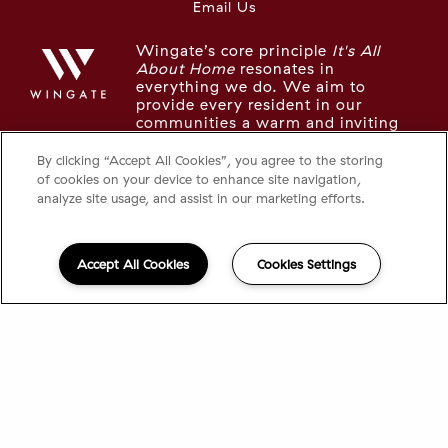
Email Us
Wingate’s core principle
It's All
About Home
resonates in
everything we do. We aim to
provide every resident in our
communities a warm and inviting
place to live, recharge, and thrive.
By clicking “Accept All Cookies”, you agree to the storing
of cookies on your device to enhance site navigation,
LOOKING FOR SOMETHING ELSE IN
analyze site usage, and assist in our marketing efforts.
THE NEIGHBORHOOD?
Take a look at the other Wingate communities in
Accept All Cookies
Cookies Settings
the area:
The Tremont
The Longwood
©2026 95 Saint
|
Privacy
Powered by
®