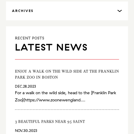
ARCHIVES
RECENT POSTS
LATEST NEWS
ENJOY A WALK ON THE WILD SIDE AT THE FRANKLIN
PARK ZOO IN BOSTON
DEC.28.2023
For a walk on the wild side, head to the [Franklin Park
Zoo](
https://www.zoonewengland
....
3 BEAUTIFUL PARKS NEAR 95 SAINT
NOV.30.2023