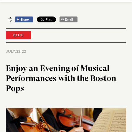
Share
Email
BLOG
JULY.22.22
Enjoy an Evening of Musical
Performances with the Boston
Pops