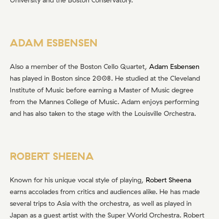
ADAM ESBENSEN
Also a member of the Boston Cello Quartet,
Adam Esbensen
has played in Boston since 2008. He studied at the Cleveland
Institute of Music before earning a Master of Music degree
from the Mannes College of Music. Adam enjoys performing
and has also taken to the stage with the Louisville Orchestra.
ROBERT SHEENA
Known for his unique vocal style of playing,
Robert Sheena
earns accolades from critics and audiences alike. He has made
several trips to Asia with the orchestra, as well as played in
Japan as a guest artist with the Super World Orchestra. Robert