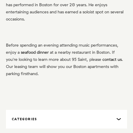
has performed in Boston for over 20 years. He enjoys
entertaining audiences and has earned a soloist spot on several
occasions.
Before spending an evening attending music performances,
enjoy a
seafood dinner
at a nearby restaurant in Boston. If
you're looking to learn more about 95 Saint, please
contact us
.
Our leasing team will show you our Boston apartments with
parking firsthand.
CATEGORIES