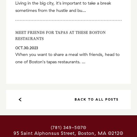
Living in the big city, it's important to take a break
sometimes from the hustle and bu...
MEET FRIENDS FOR TAPAS AT THESE BOSTON
RESTAURANTS
OCT.30.2023
When you want to share a meal with friends, head to
one of Boston's tapas restaurants. ...
BACK TO ALL POSTS
(781) 349-5070
95 Saint Alphonsus Street
Boston
,
MA
02120