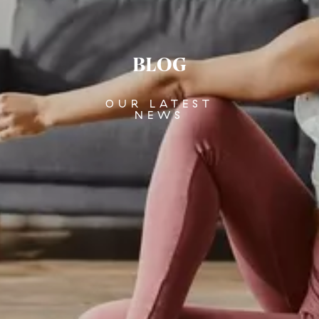
BLOG
OUR LATEST
NEWS