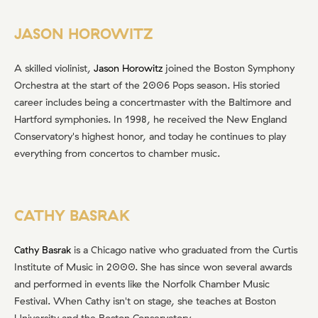
JASON HOROWITZ
A skilled violinist,
Jason Horowitz
joined the Boston Symphony
Orchestra at the start of the 2006 Pops season. His storied
career includes being a concertmaster with the Baltimore and
Hartford symphonies. In 1998, he received the New England
Conservatory's highest honor, and today he continues to play
everything from concertos to chamber music.
CATHY BASRAK
Cathy Basrak
is a Chicago native who graduated from the Curtis
Institute of Music in 2000. She has since won several awards
and performed in events like the Norfolk Chamber Music
Festival. When Cathy isn't on stage, she teaches at Boston
University and the Boston Conservatory.