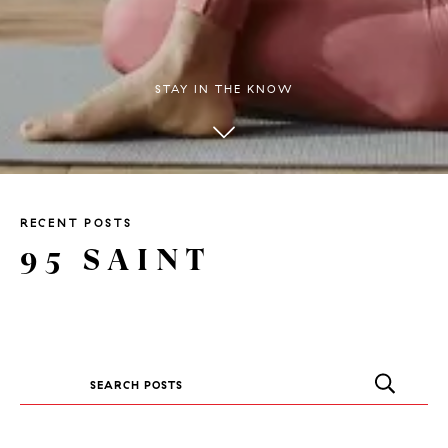
STAY IN THE KNOW
RECENT POSTS
95 SAINT