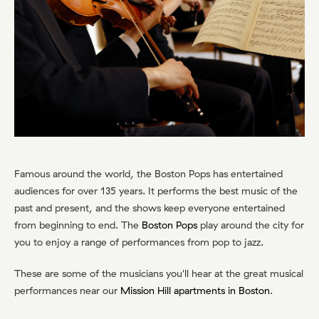
Famous around the world, the Boston Pops has entertained
audiences for over 135 years. It performs the best music of the
past and present, and the shows keep everyone entertained
from beginning to end. The
Boston Pops
play around the city for
you to enjoy a range of performances from pop to jazz.
These are some of the musicians you'll hear at the great musical
performances near our
Mission Hill apartments in Boston
.