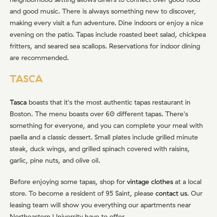
and good music. There is always something new to discover,
making every visit a fun adventure. Dine indoors or enjoy a nice
evening on the patio. Tapas include roasted beet salad, chickpea
fritters, and seared sea scallops. Reservations for indoor dining
are recommended.
TASCA
Tasca
boasts that it's the most authentic tapas restaurant in
Boston. The menu boasts over 60 different tapas. There's
something for everyone, and you can complete your meal with
paella and a classic dessert. Small plates include grilled minute
steak, duck wings, and grilled spinach covered with raisins,
garlic, pine nuts, and olive oil.
Before enjoying some tapas, shop for
vintage clothes
at a local
store. To become a resident of 95 Saint, please
contact us
. Our
leasing team will show you everything our apartments near
Northeastern University have to offer.