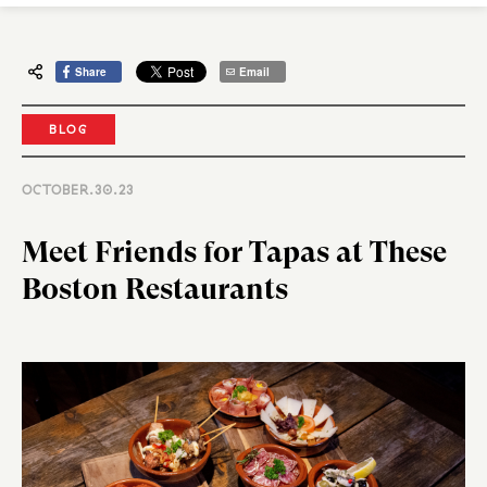
Share
Email
BLOG
OCTOBER.30.23
Meet Friends for Tapas at These
Boston Restaurants