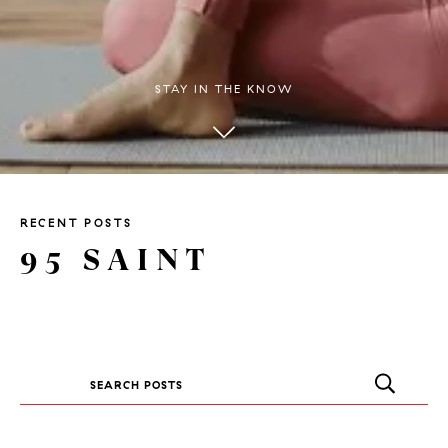
STAY IN THE KNOW
RECENT POSTS
95 SAINT