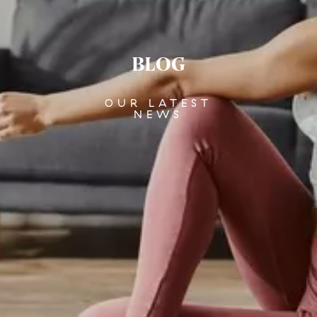
BLOG
OUR LATEST
NEWS