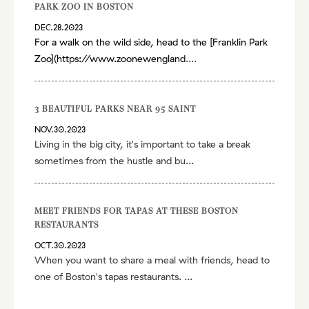
PARK ZOO IN BOSTON
DEC.28.2023
For a walk on the wild side, head to the [Franklin Park
Zoo](
https://www.zoonewengland
....
3 BEAUTIFUL PARKS NEAR 95 SAINT
NOV.30.2023
Living in the big city, it's important to take a break
sometimes from the hustle and bu...
MEET FRIENDS FOR TAPAS AT THESE BOSTON
RESTAURANTS
OCT.30.2023
When you want to share a meal with friends, head to
one of Boston's tapas restaurants. ...