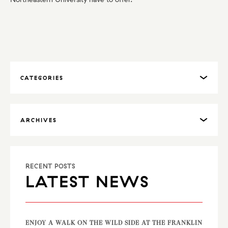
CATEGORIES
ARCHIVES
RECENT POSTS
LATEST NEWS
ENJOY A WALK ON THE WILD SIDE AT THE FRANKLIN