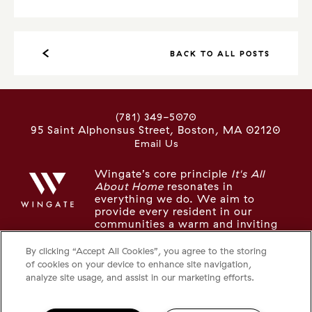
BACK TO ALL POSTS
(781) 349-5070
95 Saint Alphonsus Street
Boston
,
MA
02120
Email Us
Wingate’s core principle
It's All
About Home
resonates in
everything we do. We aim to
provide every resident in our
communities a warm and inviting
place to live, recharge, and thrive.
By clicking “Accept All Cookies”, you agree to the storing
of cookies on your device to enhance site navigation,
LOOKING FOR SOMETHING ELSE IN
analyze site usage, and assist in our marketing efforts.
THE NEIGHBORHOOD?