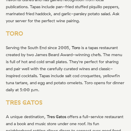
publications. Tapas include pan-fried stuffed piquillo peppers,
marinated fried haddock, and garlic-parsley potato salad. Ask
your server for the perfect wine pairing.
TORO
Serving the South End since 2005,
Toro
is a tapas restaurant
created by two James Beard Award-winning chefs. The menu
is full of hot and cold small plates. They're perfect for sharing
and pair well with the carefully curated wines and classic-
inspired cocktails. Tapas include salt cod croquettes, yellowfin
tuna tartare, and egg and potato omelets. Toro opens for dinner
daily at 5:00 p.m.
TRES GATOS
A unique destination,
Tres Gatos
offers a full-service restaurant
and a book and music store under one roof. Its fun
neighborhood setting allows diners to connect over good food