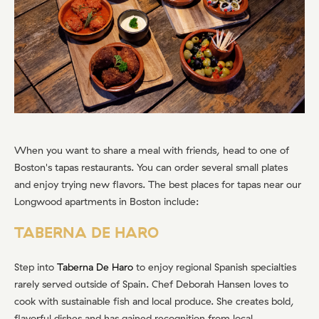
When you want to share a meal with friends, head to one of
Boston's tapas restaurants. You can order several small plates
and enjoy trying new flavors. The best places for tapas near our
Longwood apartments in Boston include:
TABERNA DE HARO
Step into
Taberna De Haro
to enjoy regional Spanish specialties
rarely served outside of Spain. Chef Deborah Hansen loves to
cook with sustainable fish and local produce. She creates bold,
flavorful dishes and has gained recognition from local